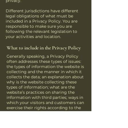
privacy.
Different jurisdictions have different
legal obligations of what must be
included in a Privacy Policy. You are
responsible to make sure you are
following the relevant legislation to
your activities and location.
What to include in the Privacy Policy
Generally speaking, a Privacy Policy
often addresses these types of issues:
the types of information the website is
collecting and the manner in which it
collects the data; an explanation about
why is the website collecting these
types of information; what are the
website’s practices on sharing the
information with third parties; ways in
which your visitors and customers can
exercise their rights according to the
relevant privacy legislation; the specific
practices regarding minors’ data
collection; and much, much more.