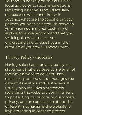
You should not rely on this article as
legal advice or as recommendations
regarding what you should actually
do, because we cannot know in
advance what are the specific privacy
policies you wish to establish between
your business and your customers
and visitors. We recommend that you
seek legal advice to help you
understand and to assist you in the
creation of your own Privacy Policy.
Privacy Policy - the basics
Having said that, a privacy policy is a
statement that discloses some or all of
the ways a website collects, uses,
discloses, processes, and manages the
data of its visitors and customers. It
usually also includes a statement
regarding the website’s commitment
to protecting its visitors’ or customers’
privacy, and an explanation about the
different mechanisms the website is
implementing in order to protect