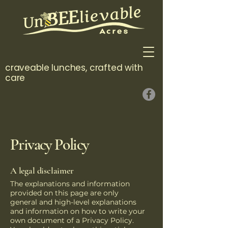
craveable lunches, crafted with
care
Privacy Policy
A legal disclaimer
The explanations and information
provided on this page are only
general and high-level explanations
and information on how to write your
own document of a Privacy Policy.